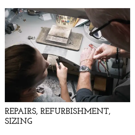
REPAIRS, REFURBISHMENT,
SIZING