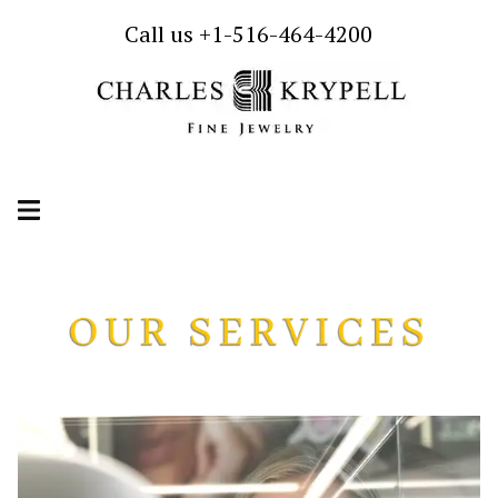
Call us +1-516-464-4200