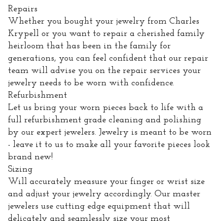
Repairs
Whether you bought your jewelry from Charles
Krypell or you want to repair a cherished family
heirloom that has been in the family for
generations, you can feel confident that our repair
team will advise you on the repair services your
jewelry needs to be worn with confidence.
Refurbishment
Let us bring your worn pieces back to life with a
full refurbishment grade cleaning and polishing
by our expert jewelers. Jewelry is meant to be worn
- leave it to us to make all your favorite pieces look
brand new!
Sizing
Will accurately measure your finger or wrist size
and adjust your jewelry accordingly. Our master
jewelers use cutting edge equipment that will
delicately and seamlessly size your most