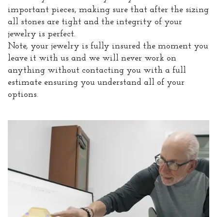
important pieces, making sure that after the sizing
all stones are tight and the integrity of your
jewelry is perfect.
Note, your jewelry is fully insured the moment you
leave it with us and we will never work on
anything without contacting you with a full
estimate ensuring you understand all of your
options.