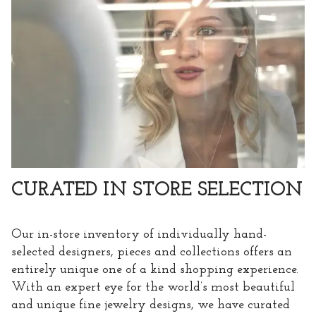
CURATED IN STORE SELECTION
Our in-store inventory of individually hand-
selected designers, pieces and collections offers an
entirely unique one of a kind shopping experience.
With an expert eye for the world’s most beautiful
and unique fine jewelry designs, we have curated