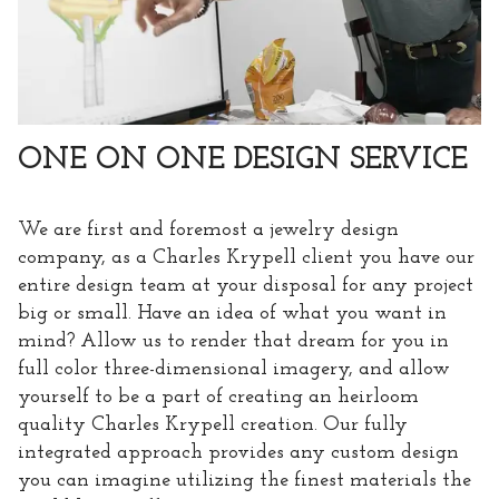
ONE ON ONE DESIGN SERVICE
We are first and foremost a jewelry design
company, as a Charles Krypell client you have our
entire design team at your disposal for any project
big or small. Have an idea of what you want in
mind? Allow us to render that dream for you in
full color three-dimensional imagery, and allow
yourself to be a part of creating an heirloom
quality Charles Krypell creation. Our fully
integrated approach provides any custom design
you can imagine utilizing the finest materials the