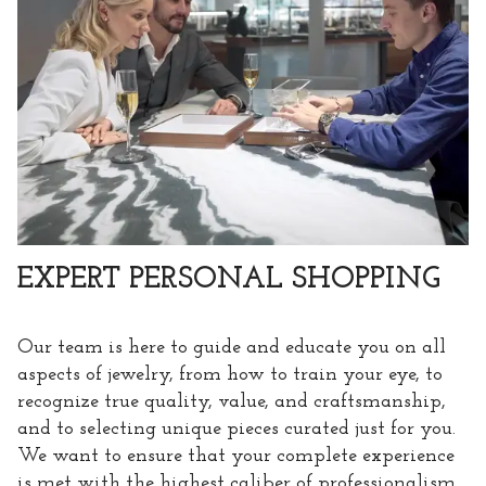
EXPERT PERSONAL SHOPPING
Our team is here to guide and educate you on all
aspects of jewelry, from how to train your eye, to
recognize true quality, value, and craftsmanship,
and to selecting unique pieces curated just for you.
We want to ensure that your complete experience
is met with the highest caliber of professionalism