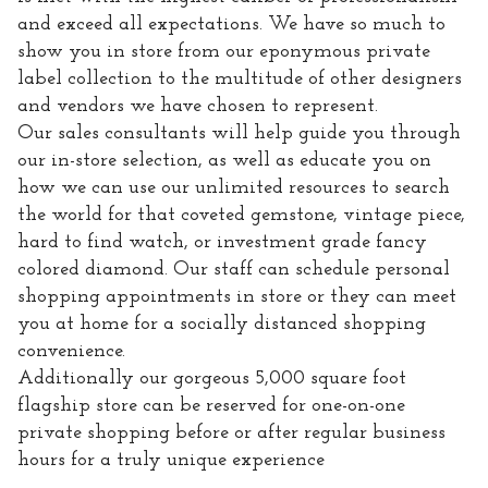
and exceed all expectations. We have so much to
show you in store from our eponymous private
label collection to the multitude of other designers
and vendors we have chosen to represent.
Our sales consultants will help guide you through
our in-store selection, as well as educate you on
how we can use our unlimited resources to search
the world for that coveted gemstone, vintage piece,
hard to find watch, or investment grade fancy
colored diamond. Our staff can schedule personal
shopping appointments in store or they can meet
you at home for a socially distanced shopping
convenience.
Additionally our gorgeous 5,000 square foot
flagship store can be reserved for one-on-one
private shopping before or after regular business
hours for a truly unique experience