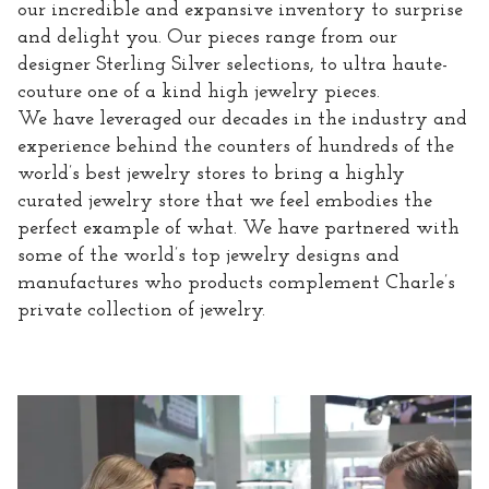
our incredible and expansive inventory to surprise
and delight you. Our pieces range from our
designer Sterling Silver selections, to ultra haute-
couture one of a kind high jewelry pieces.
We have leveraged our decades in the industry and
experience behind the counters of hundreds of the
world’s best jewelry stores to bring a highly
curated jewelry store that we feel embodies the
perfect example of what. We have partnered with
some of the world’s top jewelry designs and
manufactures who products complement Charle’s
private collection of jewelry.